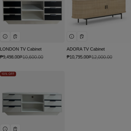
LONDON TV Cabinet
ADORA TV Cabinet
₱9,498.00
₱10,600.00
₱10,795.00
₱12,000.00
Sale price
Regular price
Sale price
Regular price
10%
OFF