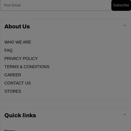
Email
Subscribe
About Us
WHO WE ARE
FAQ
PRIVACY POLICY
TERMS & CONDITIONS
CAREER
CONTACT US
STORES
Quick links