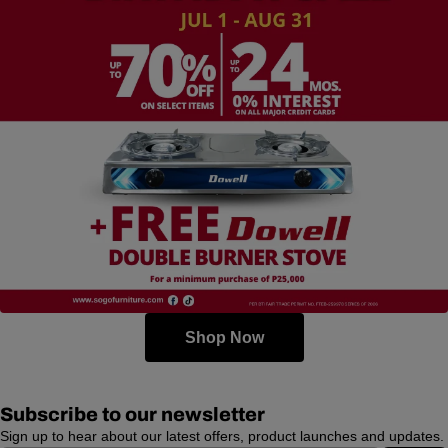
Shop Now
Subscribe to our newsletter
Sign up to hear about our latest offers, product launches and updates.