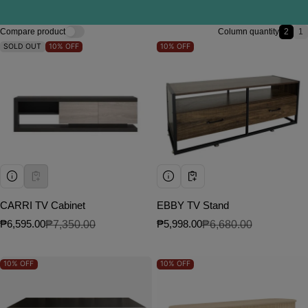
Compare product
Column quantity
2
1
2 ite
1
SOLD OUT
10%
OFF
10%
OFF
CARRI TV Cabinet
EBBY TV Stand
₱6,595.00
₱7,350.00
₱5,998.00
₱6,680.00
Sale price
Regular price
Sale price
Regular price
10%
OFF
10%
OFF