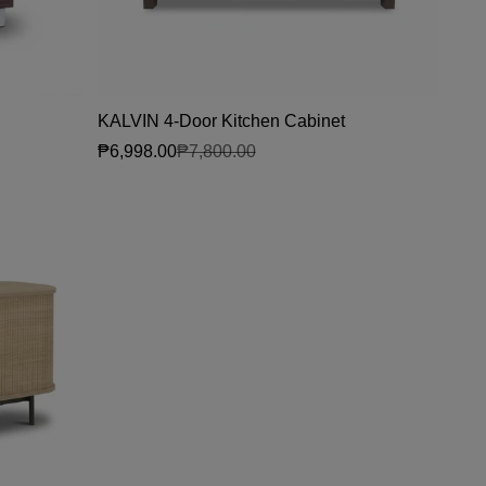
KALVIN 4-Door Kitchen Cabinet
₱6,998.00
₱7,800.00
Sale price
Regular price