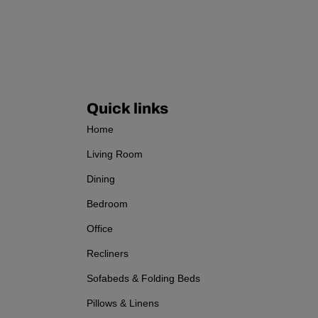
Quick links
Home
Living Room
Dining
Bedroom
Office
Recliners
Sofabeds & Folding Beds
Pillows & Linens