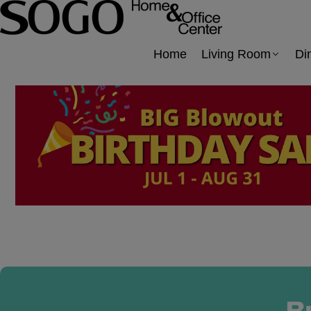
Home
Living Room
Di
B