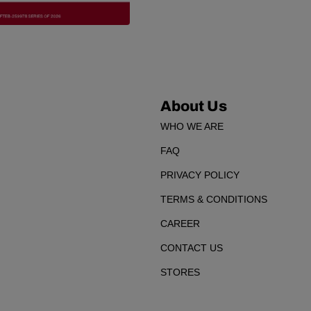
About Us
WHO WE ARE
FAQ
PRIVACY POLICY
TERMS & CONDITIONS
CAREER
CONTACT US
STORES