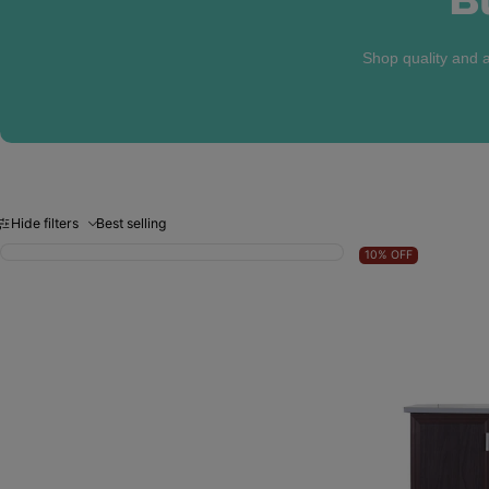
Shop quality and a
Hide filters
Best selling
10%
OFF