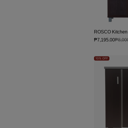
ROSCO Kitchen 
₱7,195.00
₱8,00
Sale price
Regular price
10%
OFF