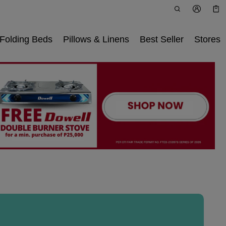
Car
0 i
Folding Beds
Pillows & Linens
Best Seller
Stores