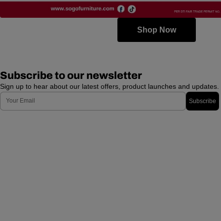
Shop Now
Subscribe to our newsletter
Sign up to hear about our latest offers, product launches and updates.
Email
Subscribe