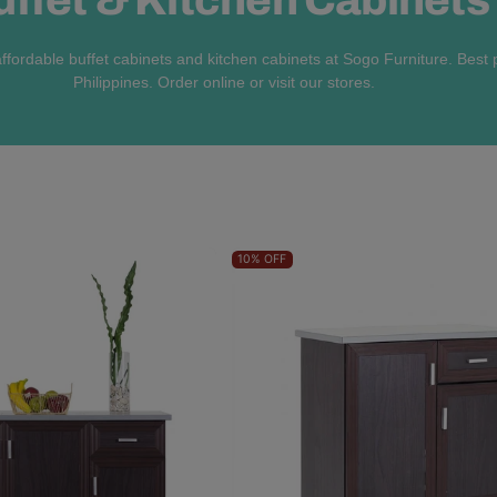
ffordable buffet cabinets and kitchen cabinets at Sogo Furniture. Best p
Philippines. Order online or visit our stores.
10%
OFF