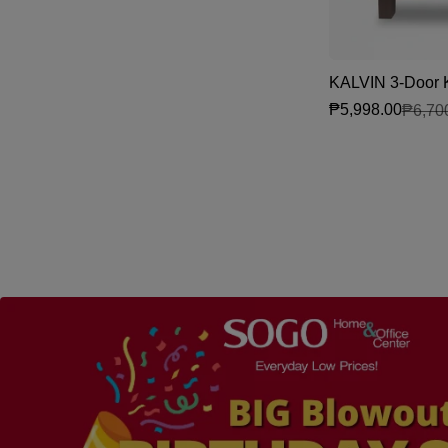
KALVIN 3-Door K
₱5,998.00
₱6,70
Sale price
Regular price