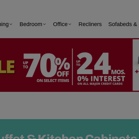
ning
Bedroom
Office
Recliners
Sofabeds & 
uffet & Kitchen Cabinets