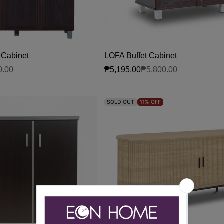
Cabinet
LOFA Buffet Cabinet
₱5,195.00
0.00
₱5,800.00
Sale price
Regular price
SOLD OUT
11%
OFF