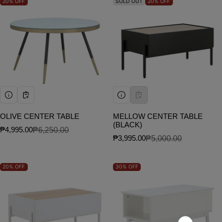
20%
OFF
SOLD OUT
20%
OFF
OLIVE CENTER TABLE
MELLOW CENTER TABLE
(BLACK)
₱4,995.00
₱6,250.00
Sale price
Regular price
₱3,995.00
₱5,000.00
Sale price
Regular price
20%
OFF
30%
OFF