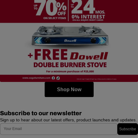
Shop Now
Subscribe to our newsletter
Sign up to hear about our latest offers, product launches and updates.
Email
Subscribe