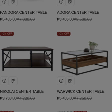
PANDORA CENTER TABLE
ADORA CENTER TABLE
₱6,495.00
₱7,000.00
₱8,495.00
₱9,500.00
Sale price
Regular price
Sale price
Regular price
10%
OFF
10%
OFF
NIKOLAI CENTER TABLE
WARWICK CENTER TABLE
₱3,798.00
₱4,220.00
₱6,495.00
₱7,250.00
Sale price
Regular price
Sale price
Regular price