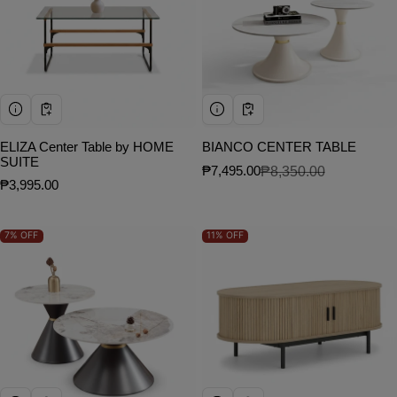
ELIZA Center Table by HOME
BIANCO CENTER TABLE
SUITE
₱7,495.00
₱8,350.00
Sale price
Regular price
Regular price
₱3,995.00
7%
OFF
11%
OFF