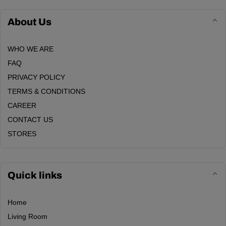
About Us
WHO WE ARE
FAQ
PRIVACY POLICY
TERMS & CONDITIONS
CAREER
CONTACT US
STORES
Quick links
Home
Living Room