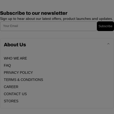
Subscribe to our newsletter
Sign up to hear about our latest offers, product launches and updates.
Email
Subscribe
About Us
WHO WE ARE
FAQ
PRIVACY POLICY
TERMS & CONDITIONS
CAREER
CONTACT US
STORES