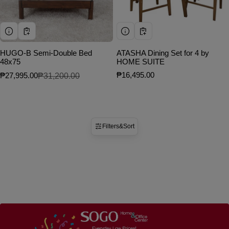
HUGO-B Semi-Double Bed
ATASHA Dining Set for 4 by
48x75
HOME SUITE
Regular price
₱16,495.00
₱27,995.00
₱31,200.00
Sale price
Regular price
Filters
&
Sort