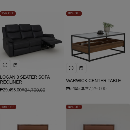
15%
OFF
10%
OFF
LOGAN 3 SEATER SOFA
WARWICK CENTER TABLE
RECLINER
₱6,495.00
₱7,250.00
₱29,495.00
₱34,700.00
Sale price
Regular price
Sale price
Regular price
10%
OFF
10%
OFF