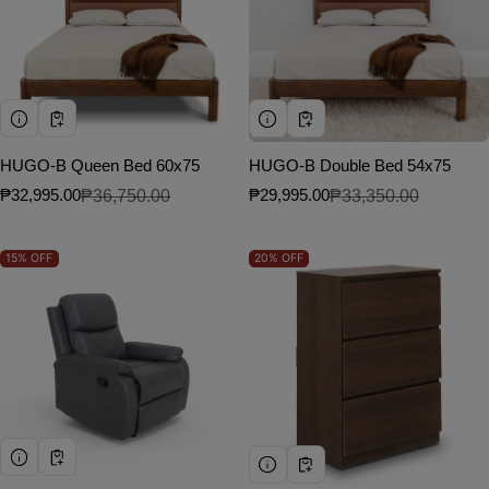
HUGO-B Queen Bed 60x75
HUGO-B Double Bed 54x75
₱32,995.00
₱36,750.00
₱29,995.00
₱33,350.00
Sale price
Regular price
Sale price
Regular price
15%
OFF
20%
OFF