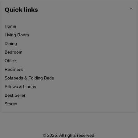
Quick links
Home
Living Room
Dining
Bedroom
Office
Recliners
Sofabeds & Folding Beds
Pillows & Linens
Best Seller
Stores
© 2026. All rights reserved.