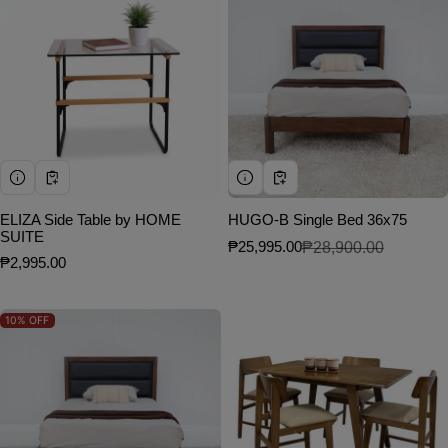
ELIZA Side Table by HOME
HUGO-B Single Bed 36x75
SUITE
₱25,995.00
₱28,900.00
Sale price
Regular price
Regular price
₱2,995.00
10%
OFF