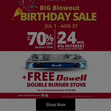
Shop Now