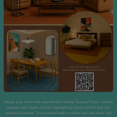
Infuse your home with warmth this Holiday Season! Favor colorful
palettes with Logan recliner, highlighting plush comfort and low-
padded armrests. This is paired with a center and side table that