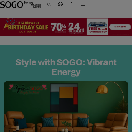
Cart
0 items
Style with SOGO: Vibrant
Energy