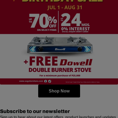
Shop Now
Subscribe to our newsletter
Sign up to hear about our latest offers, product launches and updates.