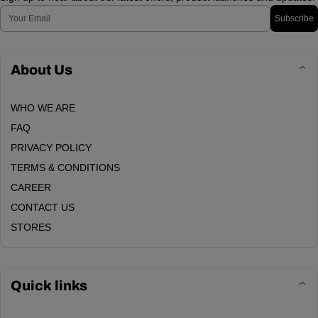
Email
Subscribe
About Us
WHO WE ARE
FAQ
PRIVACY POLICY
TERMS & CONDITIONS
CAREER
CONTACT US
STORES
Quick links