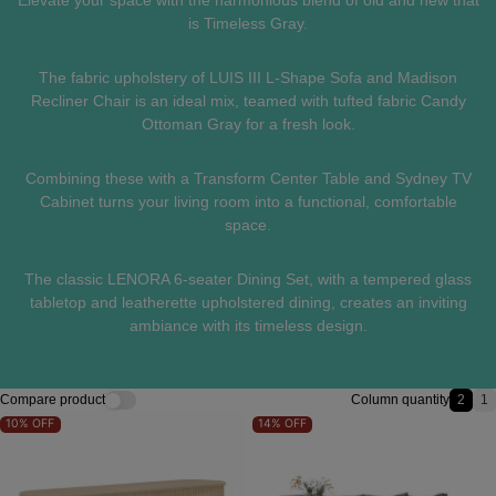
Elevate your space with the harmonious blend of old and new that
is Timeless Gray.
The fabric upholstery of LUIS III L-Shape Sofa and Madison
Recliner Chair is an ideal mix, teamed with tufted fabric Candy
Ottoman Gray for a fresh look.
Combining these with a Transform Center Table and Sydney TV
Cabinet turns your living room into a functional, comfortable
space.
The classic LENORA 6-seater Dining Set, with a tempered glass
tabletop and leatherette upholstered dining, creates an inviting
ambiance with its timeless design.
Compare product
Column quantity
2
1
2 ite
1
10%
OFF
14%
OFF