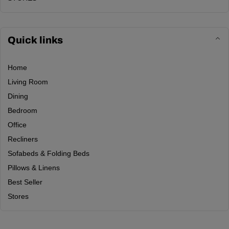
Quick links
Home
Living Room
Dining
Bedroom
Office
Recliners
Sofabeds & Folding Beds
Pillows & Linens
Best Seller
Stores