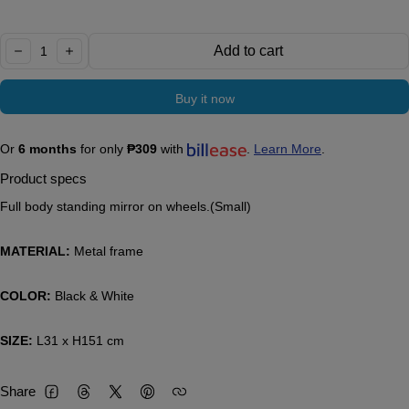
Quantity:
Add to cart
decrease
increase
Buy it now
Or
6 months
for only
₱309
with
.
Learn More
.
Product specs
Full body standing mirror on wheels.(Small)
MATERIAL:
Metal frame
COLOR:
Black & White
SIZE:
L31 x H151 cm
Share
Facebook
Threads
Twitter
Pinterest