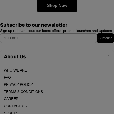
Shop Now
Subscribe to our newsletter
Sign up to hear about our latest offers, product launches and updates.
Email
Subscribe
About Us
WHO WE ARE
FAQ
PRIVACY POLICY
TERMS & CONDITIONS
CAREER
CONTACT US
STORES