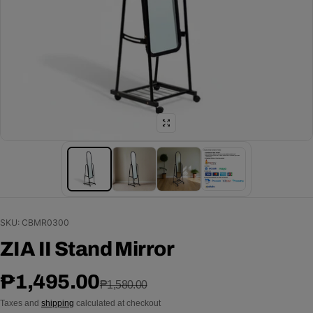
SKU: CBMR0300
ZIA II Stand Mirror
Sale price
Regular price
₱1,495.00
₱1,580.00
Taxes and
shipping
calculated at checkout