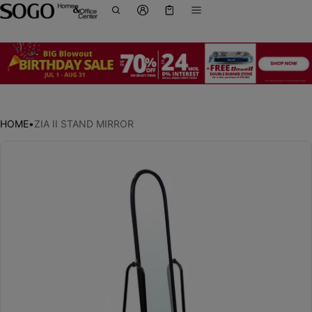
Cart
0 items
HOME
•
ZIA II STAND MIRROR
ct information