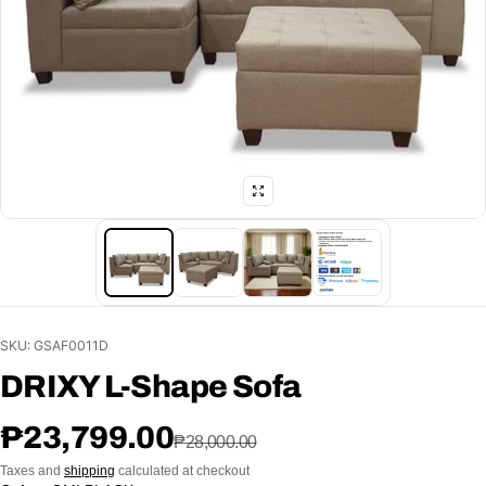
SKU: GSAF0011D
DRIXY L-Shape Sofa
Sale price
Regular price
₱23,799.00
₱28,000.00
Taxes and
shipping
calculated at checkout