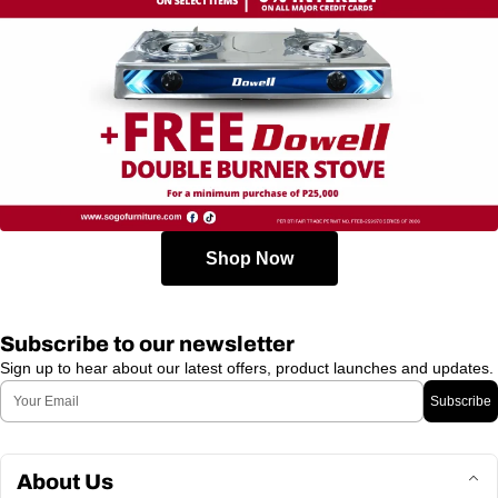
Shop Now
Subscribe to our newsletter
Sign up to hear about our latest offers, product launches and updates.
Email
Subscribe
About Us