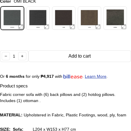
Color
OMI BLACK
Quantity:
Add to cart
decrease
increase
Or
6 months
for only
₱4,917
with
.
Learn More
.
Product specs
Fabric corner sofa with (6) back pillows and (2) hotdog pillows.
Includes (1) ottoman .
MATERIAL:
Upholstered in Fabric, Plastic Footings, wood, ply, foam
SIZE: Sofa:
L204 x W153 x H77 cm