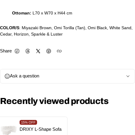
Ottoman:
L70 x W70 x H44 cm
COLOR/S
: Miyazaki Brown, Omi Torilla (Tan), Omi Black, White Sand,
Cedar, Horizon, Sparkle & Luster
Share
Facebook
Threads
Twitter
Pinterest
Ask a question
Recently viewed products
15%
OFF
DRIXY L-Shape Sofa
Vendor: