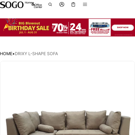
Cart
0 items
HOME
•
DRIXY L-SHAPE SOFA
ct information