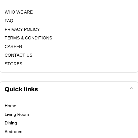
WHO WE ARE
FAQ
PRIVACY POLICY
TERMS & CONDITIONS
CAREER
CONTACT US
STORES
Quick links
Home
Living Room
Dining
Bedroom