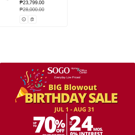
₱23,799.00
Sale price
Regular price
₱28,000.00