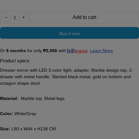
Quantity:
Add to cart
decrease
increase
Buy it now
Or
6 months
for only
₱2,066
with
.
Learn More
.
Product specs
Dresser mirror with LED 3-color light, adapter. Marble design top, 2-
drawer with metal handle. Slanted black metal, gold on bottom and
octagon shape stool
Material:
Marble top, Metal legs
Color:
White/Gray
Size:
L80 x W44 x H138 CM