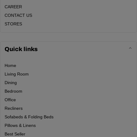
CAREER
CONTACT US
STORES
Quick links
Home
Living Room
Dining
Bedroom
Office
Recliners
Sofabeds & Folding Beds
Pillows & Linens
Best Seller