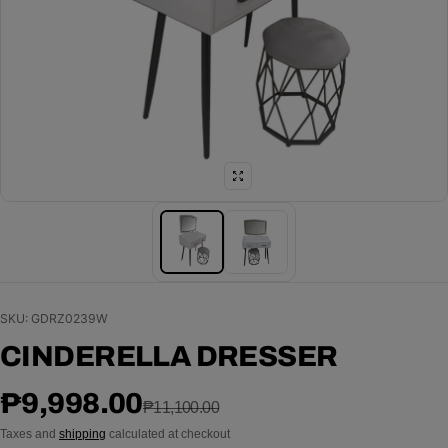
SKU: GDRZ0239W
CINDERELLA DRESSER
Sale price
Regular price
₱9,998.00
₱11,100.00
Taxes and
shipping
calculated at checkout