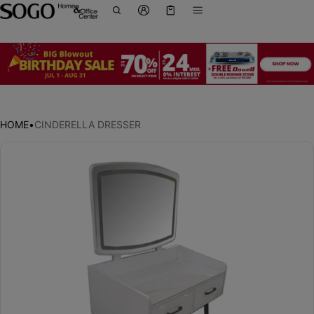
Cart
0 items
HOME
•
CINDERELLA DRESSER
ct information