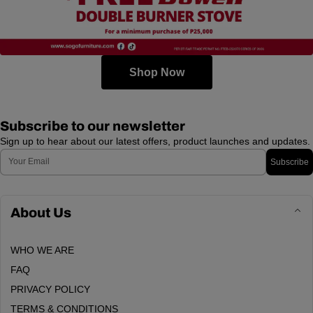
Shop Now
Subscribe to our newsletter
Sign up to hear about our latest offers, product launches and updates.
Email
Subscribe
About Us
WHO WE ARE
FAQ
PRIVACY POLICY
TERMS & CONDITIONS