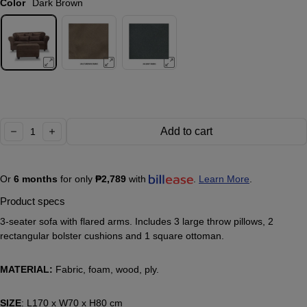
Color
Dark Brown
Quantity:
Add to cart
decrease
increase
Or
6 months
for only
₱2,789
with
.
Learn More
.
Product specs
3-seater sofa with flared arms. Includes 3 large throw pillows, 2
rectangular bolster cushions and 1 square ottoman.
MATERIAL:
Fabric, foam, wood, ply.
SIZE
: L170 x W70 x H80 cm