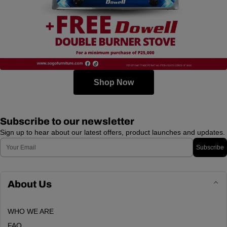
Shop Now
Subscribe to our newsletter
Sign up to hear about our latest offers, product launches and updates.
Email
Subscribe
About Us
WHO WE ARE
FAQ