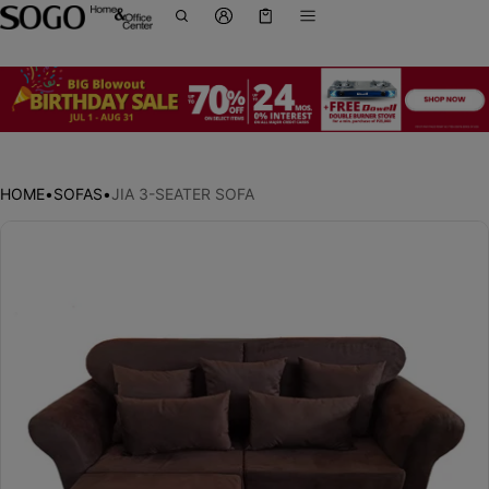
Cart
0 items
HOME
•
SOFAS
•
JIA 3-SEATER SOFA
ct information