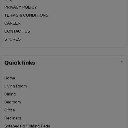
PRIVACY POLICY
TERMS & CONDITIONS
CAREER
CONTACT US
STORES
Quick links
Home
Living Room
Dining
Bedroom
Office
Recliners
Sofabeds & Folding Beds