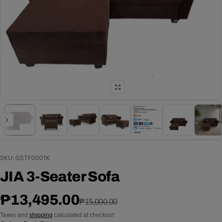
SKU: GSTF0001K
JIA 3-Seater Sofa
Sale price
Regular price
₱13,495.00
₱15,000.00
Taxes and
shipping
calculated at checkout