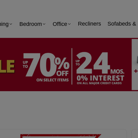
ning
Bedroom
Office
Recliners
Sofabeds & 
 information