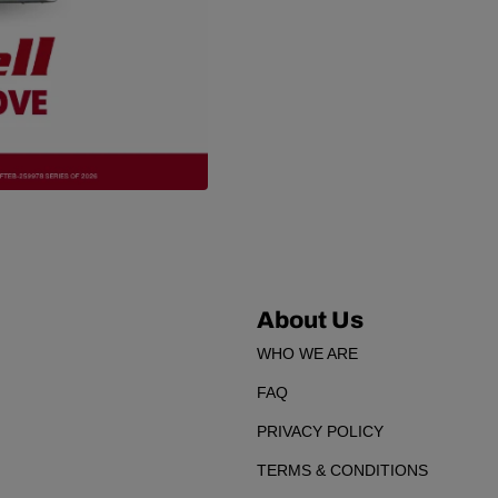
About Us
WHO WE ARE
FAQ
PRIVACY POLICY
TERMS & CONDITIONS