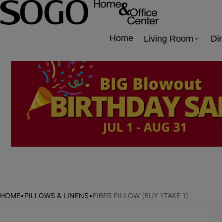
Home
Living Room
Di
HOME
•
PILLOWS & LINENS
•
FIBER PILLOW (BUY 1TAKE 1)
Skip to product