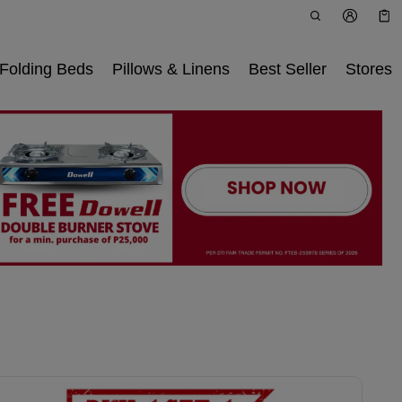
Car
0 i
Folding Beds
Pillows & Linens
Best Seller
Stores