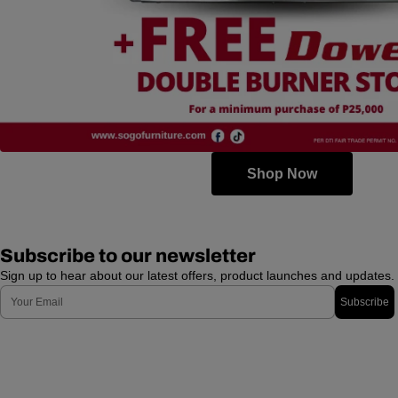
Shop Now
Subscribe to our newsletter
Sign up to hear about our latest offers, product launches and updates.
Email
Subscribe