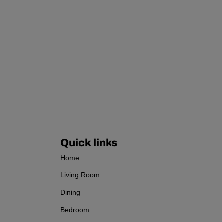
Quick links
Home
Living Room
Dining
Bedroom