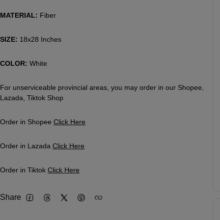
MATERIAL:
Fiber
SIZE:
18x28 Inches
COLOR:
White
For unserviceable provincial areas, you may order in our Shopee,
Lazada, Tiktok Shop
Order in Shopee
Click Here
Order in Lazada
Click Here
Order in Tiktok
Click Here
Share
Facebook
Threads
Twitter
Pinterest