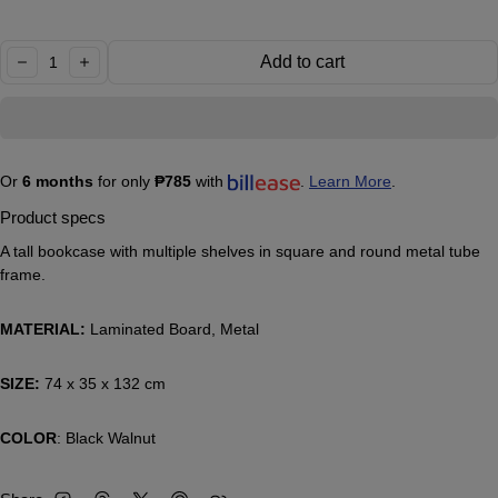
Quantity:
Add to cart
decrease
increase
Or
6 months
for only
₱785
with
.
Learn More
.
Product specs
A tall bookcase with multiple shelves in square and round metal tube
frame.
MATERIAL:
Laminated Board, Metal
SIZE:
74 x 35 x 132 cm
COLOR
: Black Walnut