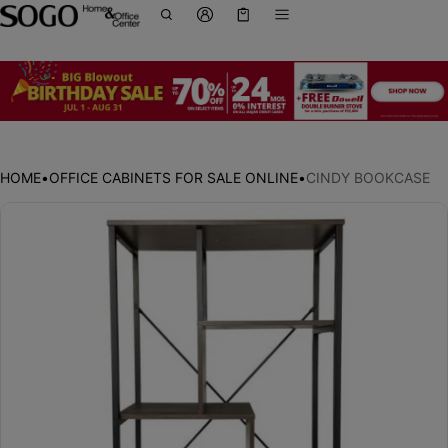
Cart
0 items
HOME
•
OFFICE CABINETS FOR SALE ONLINE
•
CINDY BOOKCASE
ct information