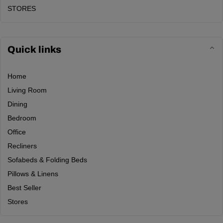
STORES
Quick links
Home
Living Room
Dining
Bedroom
Office
Recliners
Sofabeds & Folding Beds
Pillows & Linens
Best Seller
Stores