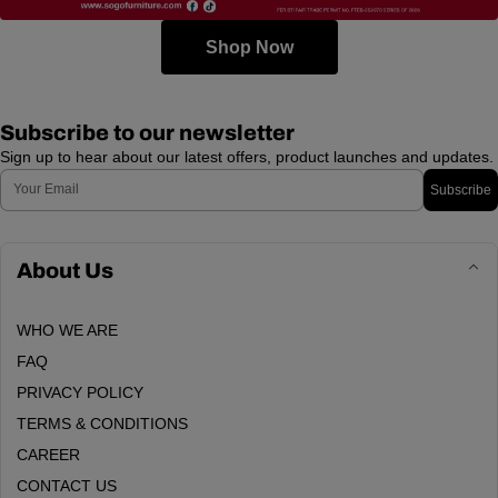
Shop Now
Subscribe to our newsletter
Sign up to hear about our latest offers, product launches and updates.
Email
Subscribe
About Us
WHO WE ARE
FAQ
PRIVACY POLICY
TERMS & CONDITIONS
CAREER
CONTACT US