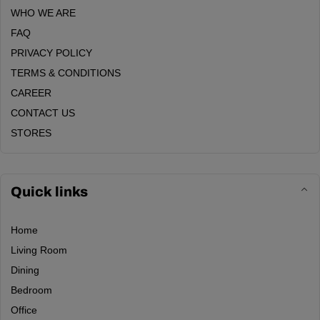
WHO WE ARE
FAQ
PRIVACY POLICY
TERMS & CONDITIONS
CAREER
CONTACT US
STORES
Quick links
Home
Living Room
Dining
Bedroom
Office