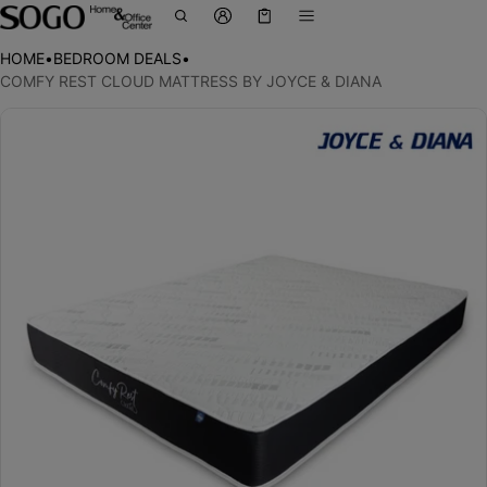
Cart
0 items
HOME
•
BEDROOM DEALS
•
COMFY REST CLOUD MATTRESS BY JOYCE & DIANA
ct information