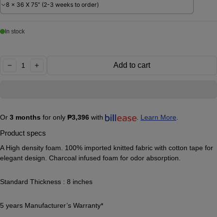
8 x 36 X 75” (2-3 weeks to order)
In stock
Quantity:
Add to cart
decrease
increase
Or
3 months
for only
₱3,396
with
.
Learn More
.
Product specs
A High density foam. 100% imported knitted fabric with cotton tape for
elegant design. Charcoal infused foam for odor absorption.
Standard Thickness : 8 inches
5 years Manufacturer’s Warranty*