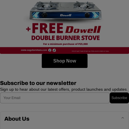
Shop Now
Subscribe to our newsletter
Sign up to hear about our latest offers, product launches and updates.
Email
Subscribe
About Us