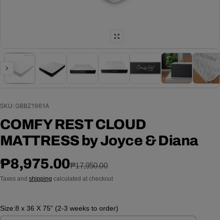
SKU: GBBZ1961A
COMFY REST CLOUD
MATTRESS by Joyce & Diana
Sale price
Regular price
₱8,975.00
₱17,950.00
Taxes and
shipping
calculated at checkout
Size:
8 x 36 X 75” (2-3 weeks to order)