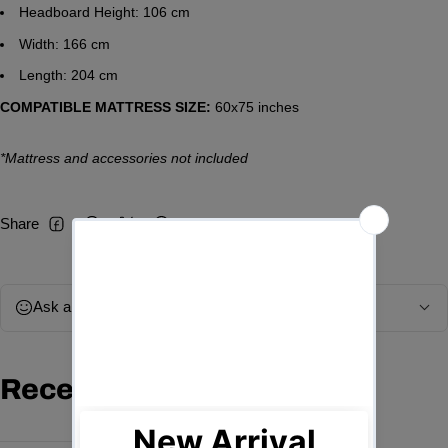
Headboard Height: 106 cm
Width: 166 cm
Length: 204 cm
COMPATIBLE MATTRESS SIZE:
60x75 inches
*Mattress and accessories not included
Share
Facebook
Threads
Twitter
Pinterest
Ask a question
Recently viewed products