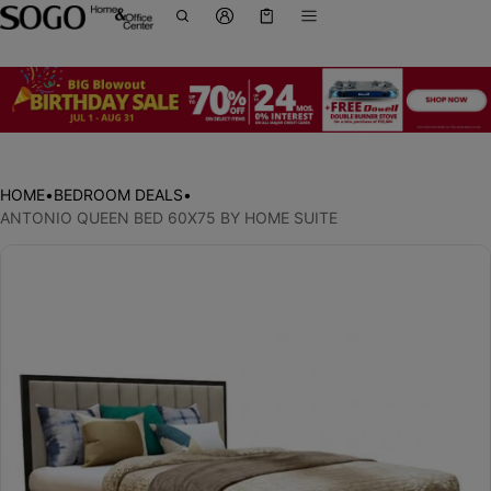
Cart
0 items
HOME
•
BEDROOM DEALS
•
ANTONIO QUEEN BED 60X75 BY HOME SUITE
ct information