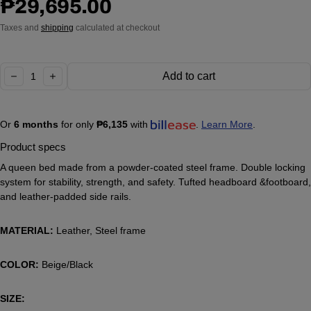
Regular price
₱29,695.00
Taxes and
shipping
calculated at checkout
Quantity:
Add to cart
decrease
increase
Or
6 months
for only
₱6,135
with
.
Learn More
.
Product specs
A queen bed made from a powder-coated steel frame. Double locking
system for stability, strength, and safety. Tufted headboard &footboard,
and leather-padded side rails.
MATERIAL:
Leather, Steel frame
COLOR:
Beige/Black
SIZE: