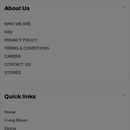
About Us
WHO WE ARE
FAQ
PRIVACY POLICY
TERMS & CONDITIONS
CAREER
CONTACT US
STORES
Quick links
Home
Living Room
Dining