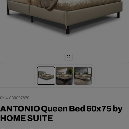
SKU: GBRS0787C
ANTONIO Queen Bed 60x75 by
HOME SUITE