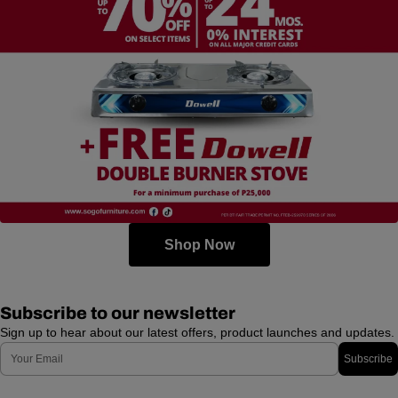
Shop Now
Subscribe to our newsletter
Sign up to hear about our latest offers, product launches and updates.
Email
Subscribe