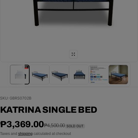
SKU: GBRS0702B
KATRINA SINGLE BED
Sale price
Regular price
₱3,369.00
₱4,500.00
SOLD OUT
Taxes and
shipping
calculated at checkout