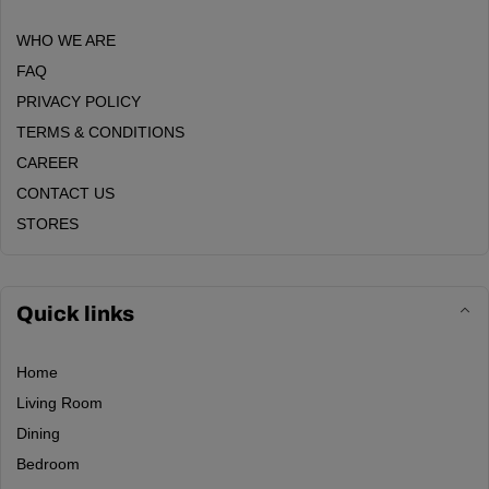
WHO WE ARE
FAQ
PRIVACY POLICY
TERMS & CONDITIONS
CAREER
CONTACT US
STORES
Quick links
Home
Living Room
Dining
Bedroom