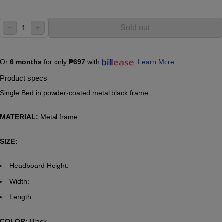
Quantity:
Sold out
decrease
increase
Or
6 months
for only
₱697
with
.
Learn More
.
Product specs
Single Bed in powder-coated metal black frame.
MATERIAL:
Metal frame
SIZE:
Headboard Height:
Width:
Length:
COLOR:
Black