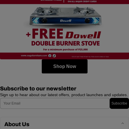
Shop Now
Subscribe to our newsletter
Sign up to hear about our latest offers, product launches and updates.
Email
Subscribe
About Us