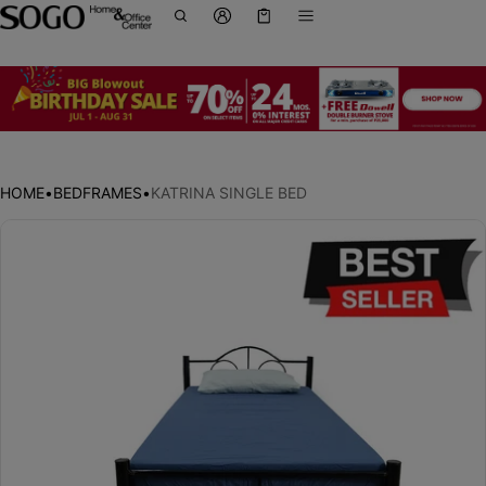
Cart
0 items
HOME
•
BEDFRAMES
•
KATRINA SINGLE BED
ct information