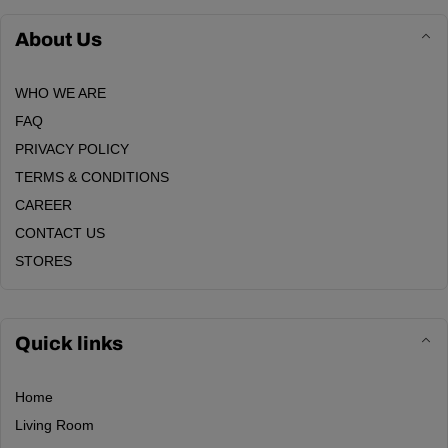
About Us
WHO WE ARE
FAQ
PRIVACY POLICY
TERMS & CONDITIONS
CAREER
CONTACT US
STORES
Quick links
Home
Living Room