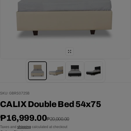
SKU: GBRS0725B
CALIX Double Bed 54x75
Sale price
Regular price
₱16,999.00
₱20,000.00
Taxes and
shipping
calculated at checkout