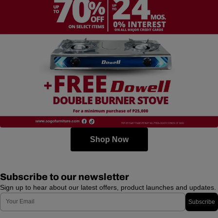
Shop Now
Subscribe to our newsletter
Sign up to hear about our latest offers, product launches and updates.
Email
Subscribe