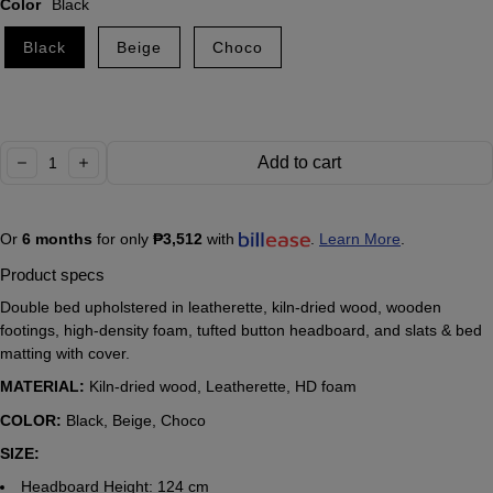
Color
Black
Black
Beige
Choco
Quantity:
Add to cart
decrease
increase
Or
6 months
for only
₱3,512
with
.
Learn More
.
Product specs
Double bed upholstered in leatherette, kiln-dried wood, wooden
footings, high-density foam, tufted button headboard, and slats & bed
matting with cover.
MATERIAL:
Kiln-dried wood, Leatherette, HD foam
COLOR:
Black, Beige, Choco
SIZE:
Headboard Height: 124 cm