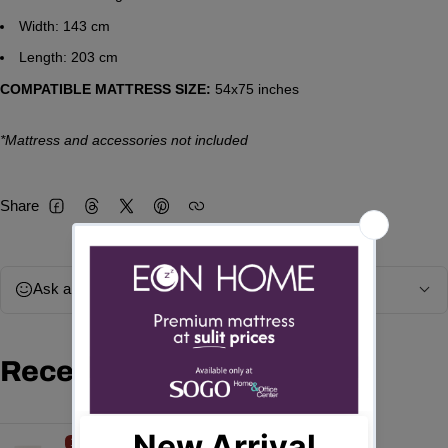
Width: 143 cm
Length: 203 cm
COMPATIBLE MATTRESS SIZE:
54x75 inches
*Mattress and accessories not included
Share
Facebook
Threads
Twitter
Pinterest
Ask a question
Recently viewed products
15%
OFF