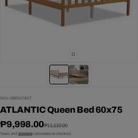
SKU: GBRS0780T
ATLANTIC Queen Bed 60x75
Sale price
Regular price
₱9,998.00
₱11,110.00
Taxes and
shipping
calculated at checkout