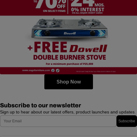
Shop Now
Subscribe to our newsletter
Sign up to hear about our latest offers, product launches and updates.
Email
Subscribe