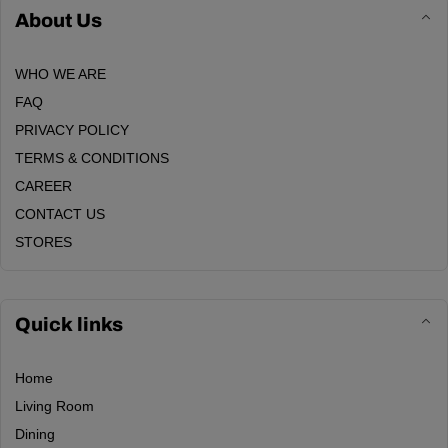
About Us
WHO WE ARE
FAQ
PRIVACY POLICY
TERMS & CONDITIONS
CAREER
CONTACT US
STORES
Quick links
Home
Living Room
Dining