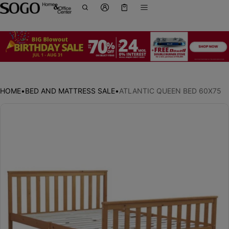
Cart
0 items
HOME
•
BED AND MATTRESS SALE
•
ATLANTIC QUEEN BED 60X75
ct information