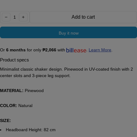
Quantity:
Add to cart
decrease
increase
Buy it now
Or
6 months
for only
₱2,066
with
.
Learn More
.
Product specs
Minimalist classic shaker design. Pinewood in UV-coated finish with 2
center slots and 3-piece leg support.
MATERIAL:
Pinewood
COLOR:
Natural
SIZE:
Headboard Height: 82 cm