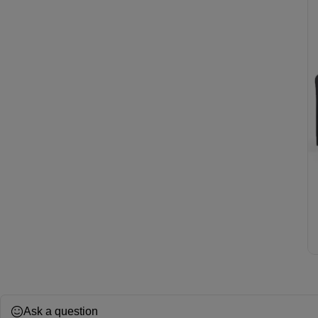
Ask a question