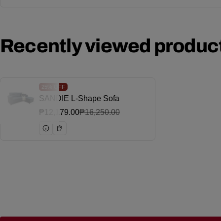
Recently viewed produc
25%
OFF
SANDIE L-Shape Sofa
Vendor:
₱12,179.00
₱16,250.00
Sale price
Regular price