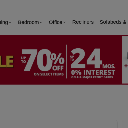
ning
Bedroom
Office
Recliners
Sofabeds & 
 information