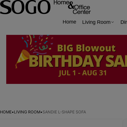
Home
Living Room
Di
HOME
•
LIVING ROOM
•
SANDIE L-SHAPE SOFA
Skip to product