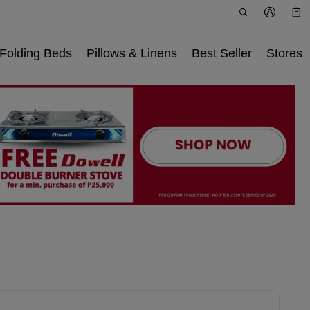
Car
0 i
Folding Beds
Pillows & Linens
Best Seller
Stores