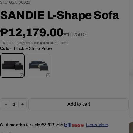
SKU: GSAF0002B
SANDIE L-Shape Sofa
Sale price
Regular price
₱12,179.00
₱16,250.00
Taxes and
shipping
calculated at checkout
Color
Black & Stripe Pillow
Quantity:
Add to cart
decrease
increase
Or
6 months
for only
₱2,517
with
.
Learn More
.