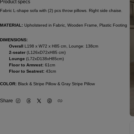
Product specs
Fabric L-shape sofa with (2) pcs throw pillows. Right side chaise.
MATERIAL:
Upholstered in Fabric, Wooden Frame, Plastic Footing
DIMENSIONS:
Overall
L198 x W72 x H85 cm, Lounge: 138cm
2-seater
(L126xD72xH85 cm)
Lounge
(L72xD138xH85cm)
Floor to Armrest:
61cm
Floor to Seatrest:
43cm
COLOR:
Black & Stripe Pillow & Gray Stripe Pillow
Share
Facebook
Threads
Twitter
Pinterest