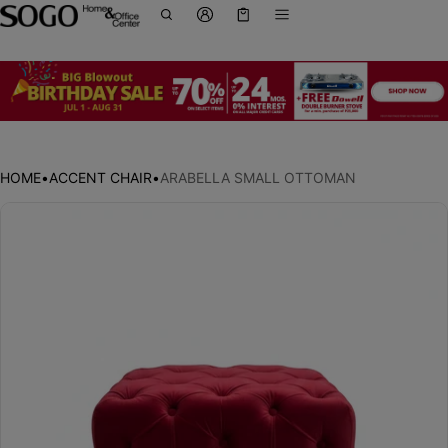
Cart
0 items
HOME
•
ACCENT CHAIR
•
ARABELLA SMALL OTTOMAN
ct information