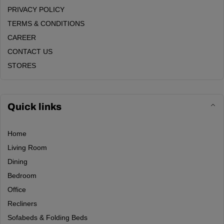
PRIVACY POLICY
TERMS & CONDITIONS
CAREER
CONTACT US
STORES
Quick links
Home
Living Room
Dining
Bedroom
Office
Recliners
Sofabeds & Folding Beds