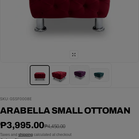
SKU: GSSF0008E
ARABELLA SMALL OTTOMAN
Sale price
Regular price
₱3,995.00
₱4,450.00
Taxes and
shipping
calculated at checkout