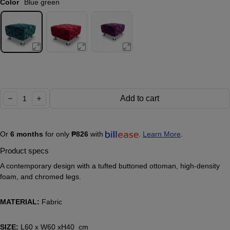
Color
Blue green
Quantity:
Add to cart
decrease
increase
Or
6 months
for only
₱826
with
.
Learn More
.
Product specs
A contemporary design with a tufted buttoned ottoman, high-density
foam, and chromed legs.
MATERIAL:
Fabric
SIZE:
L60 x W60 xH40 cm