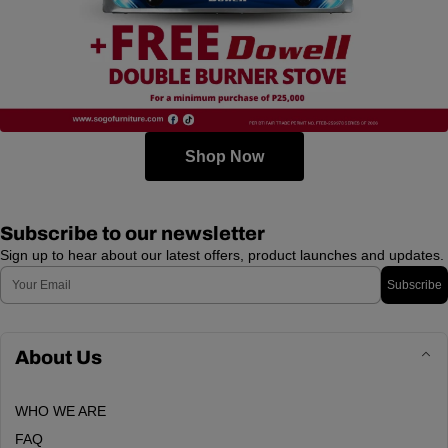
Shop Now
Subscribe to our newsletter
Sign up to hear about our latest offers, product launches and updates.
Email
Subscribe
About Us
WHO WE ARE
FAQ